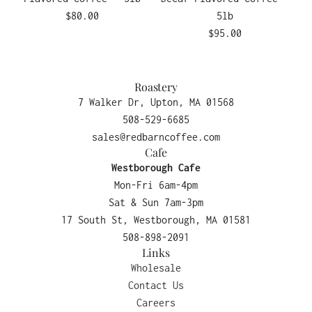
$80.00
5lb
$95.00
Roastery
7 Walker Dr, Upton, MA 01568
508-529-6685
sales@redbarncoffee.com
Cafe
Westborough Cafe
Mon-Fri 6am-4pm
Sat & Sun 7am-3pm
17 South St, Westborough, MA 01581
508-898-2091
Links
Wholesale
Contact Us
Careers