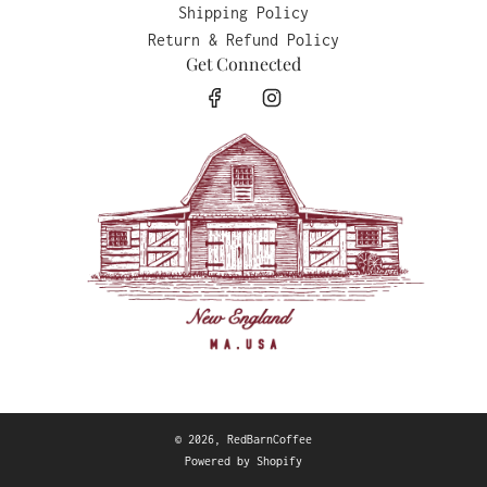
Shipping Policy
Return & Refund Policy
Get Connected
© 2026, RedBarnCoffee
Powered by Shopify