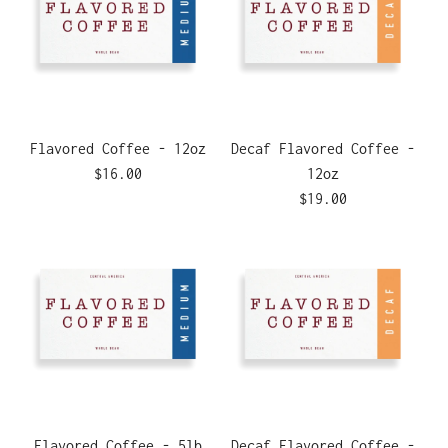
Flavored Coffee - 12oz
Decaf Flavored Coffee -
$16.00
12oz
$19.00
Flavored Coffee - 5lb
Decaf Flavored Coffee -