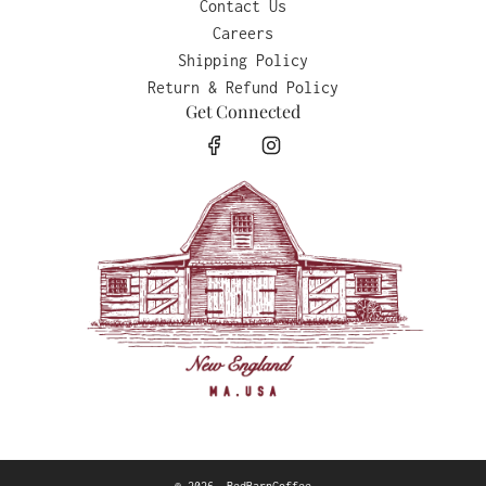
Contact Us
Careers
Shipping Policy
Return & Refund Policy
Get Connected