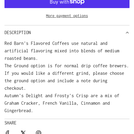
A
D
More payment options
I
N
G
DESCRIPTION
.
Red Barn's Flavored Coffees use natural and
.
.
artificial flavoring mixed into blends of medium
roasted beans.
The Ground option is for normal drip coffee brewers.
If you would like a different grind, please choose
the ground option and include a note during
checkout.
Autumn's Delight and Frosty's Crisp are a mix of
Graham Cracker, French Vanilla, Cinnamon and
Gingerbread.
SHARE