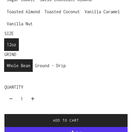
Toasted Almond
Toasted Coconut
Vanilla Caramel
Vanilla Nut
SIZE
12oz
GRIND
Whole Bean
Ground - Drip
QUANTITY
ADD TO CART
L
O