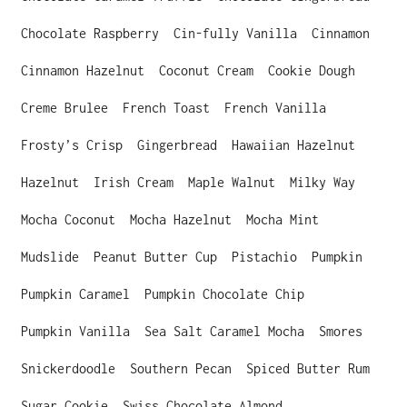
p
Chocolate Raspberry
Cin-fully Vanilla
Cinnamon
r
Cinnamon Hazelnut
Coconut Cream
Cookie Dough
i
Creme Brulee
French Toast
French Vanilla
c
Frosty’s Crisp
Gingerbread
Hawaiian Hazelnut
e
Hazelnut
Irish Cream
Maple Walnut
Milky Way
Mocha Coconut
Mocha Hazelnut
Mocha Mint
Mudslide
Peanut Butter Cup
Pistachio
Pumpkin
Pumpkin Caramel
Pumpkin Chocolate Chip
Pumpkin Vanilla
Sea Salt Caramel Mocha
Smores
Snickerdoodle
Southern Pecan
Spiced Butter Rum
Sugar Cookie
Swiss Chocolate Almond