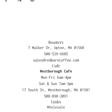
Roastery
7 Walker Dr, Upton, MA 01568
508-529-6685
sales@redbarncoffee.com
Cafe
Westborough Cafe
Mon-Fri 6am-4pm
Sat & Sun 7am-3pm
17 South St, Westborough, MA 01581
508-898-2091
Links
Wholesale