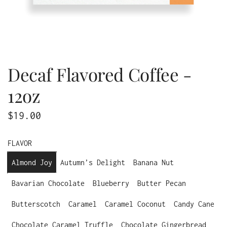
Decaf Flavored Coffee -
12oz
R
$19.00
e
FLAVOR
g
Almond Joy
Autumn’s Delight
Banana Nut
u
Bavarian Chocolate
Blueberry
Butter Pecan
l
a
Butterscotch
Caramel
Caramel Coconut
Candy Cane
r
Chocolate Caramel Truffle
Chocolate Gingerbread